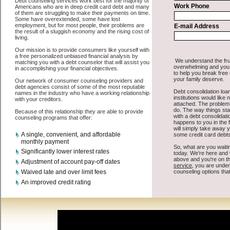
All that you have to do in order to get cash funding is to supply
some basic information to the site debt consolidation. This would
include some information like your place of employment in Langley,
chequing account number, drivers license, and social security
number in Langley Washington. You will get the
Langley, WA
consolidation credit
you need in a hurry when you follow these
options. Cash Loan may be just what the doctor ordered in Langley
Washington. Get the cash you need quickly and sometimes in a little
as an hour. Find short term funds options that are available, unique,
and can give you the cash you need when you need it in Langley
Washington.
However, as discussed earlier in Langley Washington, not all
debt
venues are the same. Cash Loan carry a high interest rate in Langley
Washington, and sometimes employ shady tactics to try to get their
money back in Langley Washington. Many people in Langley have
fallen prey to these schemes over the years. In order to work in
Langley WA with a reputable high-speed personal loan company it
pays to read reviews in Langley Washington so that you can get the
turbo personal loan companies who will give you the best rates in
Langley when it comes to unsecure cash loan, and can offer fair pay
back terms. The best express personal loan also give you the
applicant in Langley Washington, an extended time to pay if
necessary. These are what the best turbo personal loan companies