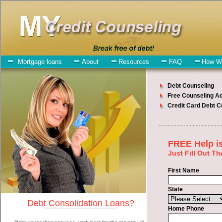
My-Credit-Counseling.com
Langley Debt Consolidation Services
Langley Debt Consolidation
July 23, 2026
· by
admin
· in
Finance
Individuals who are looking for short term loan will
have no trouble finding bad credit funding companies who offer
such high-speed personal loan. However, there are certain factors
that come into play when obtaining these unsecure personal loan.
One of the option you need to understand when looking for a short
term loan is the fact that the not all cash advances loan are created
equally. Unsecure unsecure personal loan can be great help when
you have expenses that need to be paid in Langley Washington.
Emergencies don't wait until payday and if you have debt liabilities
that need to be paid you must certainly get the
Langley Washington
consolidate credit
you need in Langley Washington. Bills and
medical or Veterinary emergencies in Langley Washington are some
of the things you may need the money for when looking for
unsecure personal loan. One of the great things about short term
loan is that you can get the cash you need fast in Langley
Washington.