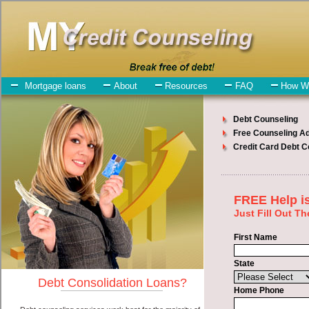
My-Credit-Counseling.com
Clarkston Debt Consolidation Services
Clarkston Debt Consolidation
July 27, 2026
· by
admin
· in
Finance
Individuals who are looking for turbo personal loan
will have no trouble finding express personal loan companies who
offer such bad credit loan. However, there are certain factors that
come into play when obtaining these turbo personal loan. One of the
option you need to understand when looking for a turbo personal
loan is the fact that the not all unsecure money loan are created
equally. Unsecure cash funding can be great help when you have
expenses that need to be paid in Clarkston Washington.
Emergencies don't wait until payday and if you have high interest
charge card debt that need to be paid you must certainly get the
Clarkston debt
you need in Clarkston Washington. Bills and medical
or Veterinary emergencies in Clarkston Washington are some of the
things you may need the money for when looking for bad credit
loan. One of the great things about turbo personal loan is that you
can get the cash you need fast in Clarkston Washington.