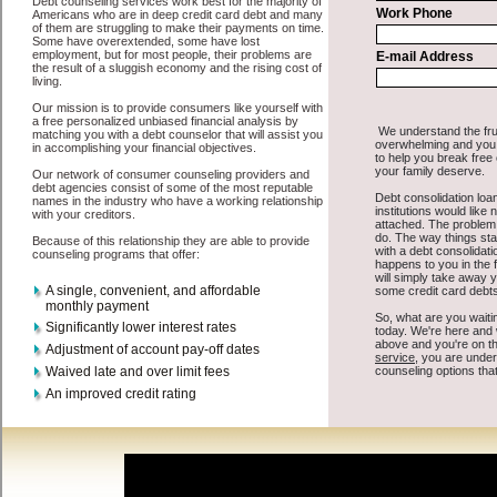
All that you have to do in order to get swift personal loan is to
supply some basic information to the site debt consolidation. This
would include some information like your place of employment in
Clarkston, chequing account number, drivers license, and social
security number in Clarkston Washington. You will get the
Clarkston, WA consolidate credit
you need in a hurry when you
follow these options. Personal Loan may be just what the doctor
ordered in Clarkston Washington. Get the cash you need quickly
and sometimes in a little as an hour. Find cash advances options that
are available, unique, and can give you the cash you need when you
need it in Clarkston Washington.
However, as discussed earlier in Clarkston Washington, not all
Clarkston Washington consolidation credit
venues are the same.
Personal Loan carry a high interest rate in Clarkston Washington,
and sometimes employ shady tactics to try to get their money back
in Clarkston Washington. Many people in Clarkston have fallen
prey to these schemes over the years. In order to work in Clarkston
WA with a reputable short term funds company it pays to read
reviews in Clarkston Washington so that you can get the short term
funding companies who will give you the best rates in Clarkston
when it comes to cash advances, and can offer fair pay back terms.
The best bad credit funding also give you the applicant in Clarkston
Washington, an extended time to pay if necessary. These are what
the best unsecure cash loan companies may do for you. Shop rates,