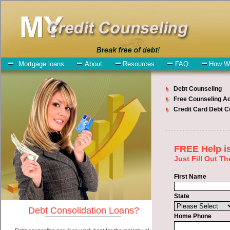
My-Credit-Counseling.com
Monroe Debt Consolidation Services
Monroe Debt Consolidation
July 26, 2026
· by
admin
· in
Finance
Individuals who are looking for swift personal loan
will have no trouble finding high-speed personal loan companies
who offer such bad credit funding. However, there are certain
factors that come into play when obtaining these unsecure loan. One
of the option you need to understand when looking for a swift
personal loan is the fact that the not all unsecure quick loan are
created equally. Unsecure bad credit loan can be great help when
you have expenses that need to be paid in Monroe Washington.
Emergencies don't wait until payday and if you have bills that need
to be paid you must certainly get the
consolidation credit Monroe,
WA
you need in Monroe Washington. Bills and medical or
Veterinary emergencies in Monroe Washington are some of the
things you may need the money for when looking for cash
advances. One of the great things about swift personal loan is that
you can get the cash you need fast in Monroe Washington.