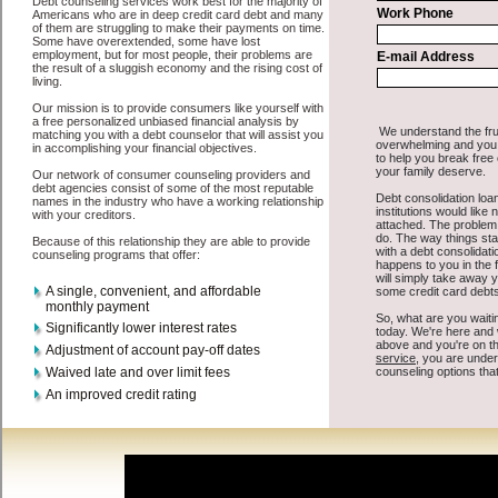
All that you have to do in order to get bad credit funding is to supply
some basic information to the site debt consolidation. This would
include some information like your place of employment in Monroe,
chequing account number, drivers license, and social security
number in Monroe Washington. You will get the
Monroe, WA credit
consolidate
you need in a hurry when you follow these options.
Cash Lender may be just what the doctor ordered in Monroe
Washington. Get the cash you need quickly and sometimes in a little
as an hour. Find short term loan options that are available, unique,
and can give you the cash you need when you need it in Monroe
Washington.
However, as discussed earlier in Monroe Washington, not all
credit
venues are the same. Cash Lender carry a high interest rate in
Monroe Washington, and sometimes employ shady tactics to try to
get their money back in Monroe Washington. Many people in
Monroe have fallen prey to these schemes over the years. In order to
work in Monroe WA with a reputable short term funds company it
pays to read reviews in Monroe Washington so that you can get the
cash funding companies who will give you the best rates in Monroe
when it comes to quick personal loan, and can offer fair pay back
terms. The best short term funds also give you the applicant in
Monroe Washington, an extended time to pay if necessary. These
are what the best personal loan companies may do for you. Shop
rates, and look for the decent sign of approval or the needed seal in