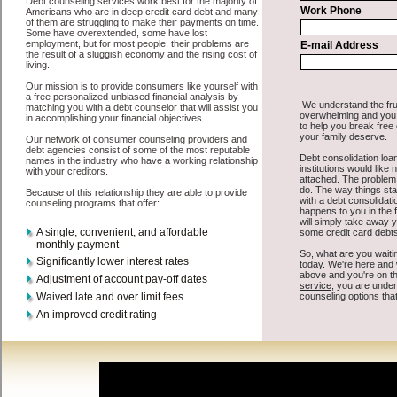
All that you have to do in order to get turbo personal loan is to
supply some basic information to the site debt consolidation. This
would include some information like your place of employment in
Othello, chequing account number, drivers license, and social
security number in Othello Washington. You will get the
credit
consolidation Othello Washington
you need in a hurry when you
follow these options. Cash Lender may be just what the doctor
ordered in Othello Washington. Get the cash you need quickly and
sometimes in a little as an hour. Find turbo personal loan options that
are available, unique, and can give you the cash you need when you
need it in Othello Washington.
However, as discussed earlier in Othello Washington, not all
debt
consolidate Othello, WA
venues are the same. Cash Lender carry a
high interest rate in Othello Washington, and sometimes employ
shady tactics to try to get their money back in Othello Washington.
Many people in Othello have fallen prey to these schemes over the
years. In order to work in Othello WA with a reputable cash
advances company it pays to read reviews in Othello Washington so
that you can get the cash funding companies who will give you the
best rates in Othello when it comes to cash funding, and can offer
fair pay back terms. The best short term funding also give you the
applicant in Othello Washington, an extended time to pay if
necessary. These are what the best unsecure fast loan companies
may do for you. Shop rates, and look for the fair sign of approval or