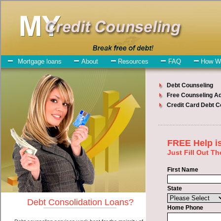
My-Credit-Counseling.com
Othello Debt Consolidation Services
Othello Debt Consolidation
July 24, 2026
· by
admin
· in
Finance
Individuals who are looking for fast money loan
will have no trouble finding bad credit funding companies who offer
such cash advances. However, there are certain factors that come
into play when obtaining these cash funding. One of the option you
need to understand when looking for a fast money loan is the fact
that the not all turbo personal loan are created equally. Unsecure
cash advances can be great help when you have expenses that need
to be paid in Othello Washington. Emergencies don't wait until
payday and if you have high interest debts that need to be paid you
must certainly get the
credit consolidation
you need in Othello
Washington. Bills and medical or Veterinary emergencies in Othello
Washington are some of the things you may need the money for
when looking for unsecure cash loan. One of the great things about
fast money loan is that you can get the cash you need fast in Othello
Washington.