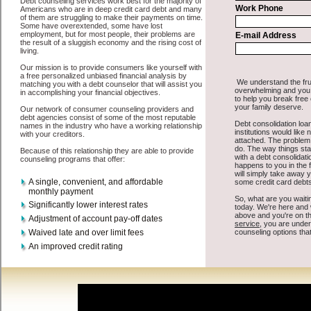
All that you have to do in order to get rapid personal loan is to
supply some basic information to the site debt consolidation. This
would include some information like your place of employment in
Winthrop, chequing account number, drivers license, and social
security number in Winthrop Washington. You will get the
Winthrop, WA consolidation debt
you need in a hurry when you
follow these options. Short Term Loan may be just what the doctor
ordered in Winthrop Washington. Get the cash you need quickly and
sometimes in a little as an hour. Find bad credit funding options that
are available, unique, and can give you the cash you need when you
need it in Winthrop Washington.
However, as discussed earlier in Winthrop Washington, not all
Winthrop, WA consolidate debt
venues are the same. Short Term
Loan carry a high interest rate in Winthrop Washington, and
sometimes employ shady tactics to try to get their money back in
Winthrop Washington. Many people in Winthrop have fallen prey to
these schemes over the years. In order to work in Winthrop WA with
a reputable short term funding company it pays to read reviews in
Winthrop Washington so that you can get the easy fast money
companies who will give you the best rates in Winthrop when it
comes to quick personal loan, and can offer fair pay back terms. The
best personal loan also give you the applicant in Winthrop
Washington, an extended time to pay if necessary. These are what
the best short term funds companies may do for you. Shop rates, and