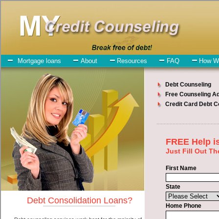
My-Credit-Counseling.com
Winthrop Debt Consolidation Services
Winthrop Debt Consolidation
July 24, 2026
· by
admin
· in
Finance
Individuals who are looking for express personal
loan will have no trouble finding short term funds companies who
offer such cash advances loan. However, there are certain factors
that come into play when obtaining these speedy personal loan. One
of the option you need to understand when looking for a express
personal loan is the fact that the not all cash advances loan are
created equally. Unsecure easy fast money can be great help when
you have expenses that need to be paid in Winthrop Washington.
Emergencies don't wait until payday and if you have high interest
debts that need to be paid you must certainly get the
debt
you need
in Winthrop Washington. Bills and medical or Veterinary
emergencies in Winthrop Washington are some of the things you
may need the money for when looking for cash advances. One of
the great things about express personal loan is that you can get the
cash you need fast in Winthrop Washington.