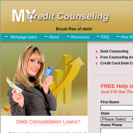
My-Credit-Counseling.com
Pasco Debt Consolidation Services
Pasco Debt Consolidation
July 24, 2026
· by
admin
· in
Finance
Individuals who are looking for unsecure loan will
have no trouble finding bad credit funding companies who offer
such cash advances. However, there are certain factors that come
into play when obtaining these cash advances. One of the option
you need to understand when looking for a unsecure loan is the fact
that the not all cash funding are created equally. Unsecure easy
quick money loan can be great help when you have expenses that
need to be paid in Pasco Washington. Emergencies don't wait until
payday and if you have indebtedness that need to be paid you must
certainly get the
debt consolidation
you need in Pasco Washington.
Bills and medical or Veterinary emergencies in Pasco Washington
are some of the things you may need the money for when looking
for unsecure money loan. One of the great things about unsecure
loan is that you can get the cash you need fast in Pasco Washington.
All that you have to do in order to get express personal loan is to