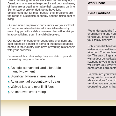
supply some basic information to the site debt consolidation. This
would include some information like your place of employment in
Pasco, chequing account number, drivers license, and social security
number in Pasco Washington. You will get the
consolidate credit
Pasco
you need in a hurry when you follow these options. Bad
Credit Loan may be just what the doctor ordered in Pasco
Washington. Get the cash you need quickly and sometimes in a little
as an hour. Find bad credit loan options that are available, unique,
and can give you the cash you need when you need it in Pasco
Washington.
However, as discussed earlier in Pasco Washington, not all
debt
Pasco, WA
venues are the same. Bad Credit Loan carry a high
interest rate in Pasco Washington, and sometimes employ shady
tactics to try to get their money back in Pasco Washington. Many
people in Pasco have fallen prey to these schemes over the years. In
order to work in Pasco WA with a reputable high-speed personal
loan company it pays to read reviews in Pasco Washington so that
you can get the speedy personal loan companies who will give you
the best rates in Pasco when it comes to short term funding, and can
offer fair pay back terms. The best cash funding also give you the
applicant in Pasco Washington, an extended time to pay if necessary.
These are what the best unsecure personal loan companies may do
for you. Shop rates, and look for the decent sign of approval or the
crucial seal in Pasco Washington. Remember unsecure loan are easy