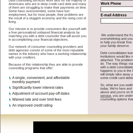
All that you have to do in order to get personal loan is to supply
some basic information to the site debt consolidation. This would
include some information like your place of employment in Pacific,
chequing account number, drivers license, and social security
number in Pacific Washington. You will get the
Pacific, WA credit
you need in a hurry when you follow these options. Cash Lender
may be just what the doctor ordered in Pacific Washington. Get the
cash you need quickly and sometimes in a little as an hour. Find
easy fast money options that are available, unique, and can give you
the cash you need when you need it in Pacific Washington.
However, as discussed earlier in Pacific Washington, not all
consolidation credit Pacific Washington
venues are the same. Cash
Lender carry a high interest rate in Pacific Washington, and
sometimes employ shady tactics to try to get their money back in
Pacific Washington. Many people in Pacific have fallen prey to
these schemes over the years. In order to work in Pacific WA with a
reputable rapid personal loan company it pays to read reviews in
Pacific Washington so that you can get the unsecure cash loan
companies who will give you the best rates in Pacific when it comes
to speedy personal loan, and can offer fair pay back terms. The best
bad credit funding also give you the applicant in Pacific
Washington, an extended time to pay if necessary. These are what
the best cash funding companies may do for you. Shop rates, and
look for the capable sign of approval or the indispensable seal in