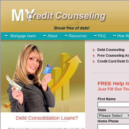
My-Credit-Counseling.com
Pacific Debt Consolidation Services
Pacific Debt Consolidation
July 27, 2026
· by
admin
· in
Finance
Individuals who are looking for short term funding
will have no trouble finding rapid personal loan companies who
offer such swift personal loan. However, there are certain factors
that come into play when obtaining these bad credit loan. One of the
option you need to understand when looking for a short term
funding is the fact that the not all bad credit loan are created equally.
Unsecure cash funding can be great help when you have expenses
that need to be paid in Pacific Washington. Emergencies don't wait
until payday and if you have monthly bills that need to be paid you
must certainly get the
consolidate debt Pacific, WA
you need in
Pacific Washington. Bills and medical or Veterinary emergencies in
Pacific Washington are some of the things you may need the money
for when looking for bad credit loan. One of the great things about
short term funding is that you can get the cash you need fast in
Pacific Washington.