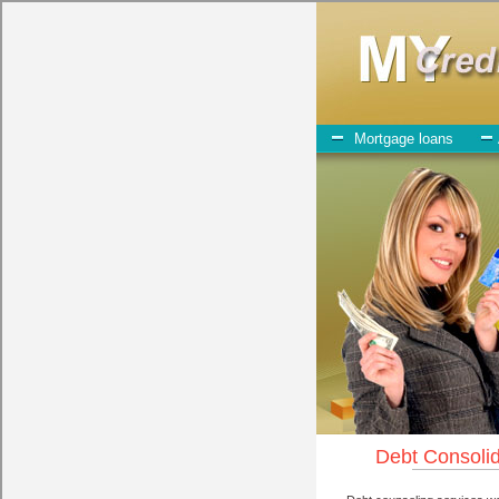
My-Credit-Counseling.com
East Wenatchee Debt Consolidation Services
East Wenatchee Debt Consolida
July 23, 2026
· by
admin
· in
Finance
Individuals who are looking for bad credit funding wi
play when obtaining these short term funding. One of the option you ne
advances can be great help when you have expenses that need to be pa
certainly get the
East Wenatchee, WA credit
you need in East Wenatch
for when looking for express personal loan. One of the great things a
All that you have to do in order to get unsecure personal loan is to s
Wenatchee, chequing account number, drivers license, and social sec
Lender may be just what the doctor ordered in East Wenatchee Washingt
give you the cash you need when you need it in East Wenatchee Was
However, as discussed earlier in East Wenatchee Washington, not all
sometimes employ shady tactics to try to get their money back in Eas
Wenatchee WA with a reputable high-speed personal loan company it p
East Wenatchee when it comes to cash advances, and can offer fair pa
These are what the best short term funding companies may do for you.