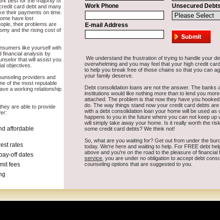
te in East Wenatchee Washington that is going to work for you and not 
land
Goldendale
Kettle Falls
Connell
Onalaska
Moses Lake
Lopez Isla
on
Mead
Tieton
Liberty Lake
Kent
Black Diamond
Seattle
Royal City
T
quim
Concrete
Yelm
Issaquah
Freeland
Veradale
Elk
Tenino
Everett