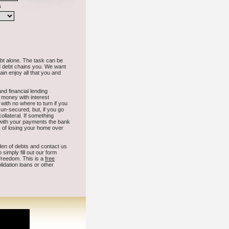
cause needed stress over time in East Wenatchee Washington.
nd
Mccleary
Colbert
Westport
Chewelah
Winlock
Roy
Naches
Elma
acoma
Forks
Raymond
Ocean Shores
Snohomish
Benton City
Mesa