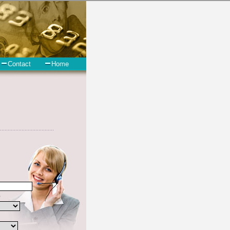
 short term funding. However, there are certain factors that come into
 the not all unsecure cash loan are created equally. Unsecure cash
and if you have past due bills that need to be paid you must
Wenatchee Washington are some of the things you may need the money
ast Wenatchee Washington.
 include some information like your place of employment in East
e debt
you need in a hurry when you follow these options. Cash
. Find turbo personal loan options that are available, unique, and can
arry a high interest rate in East Wenatchee Washington, and
y to these schemes over the years. In order to work in East
the bad credit funding companies who will give you the best rates in
in East Wenatchee Washington, an extended time to pay if necessary.
tial seal in East Wenatchee Washington. Remember bad credit funding