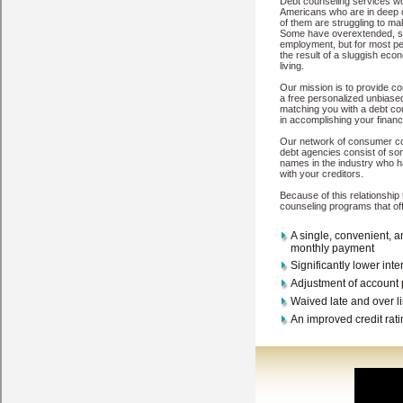
are easy to come by options, but you must make sure you have the si
Washington
Wenatchee
Mattawa
Amboy
Steilacoom
Burbank
Fox Is
Ritzville
Otis Orchards
Pasco
Mercer Island
Lynden
La Center
Clint
Oroville
Shelton
Hansville
Longview
Sumner
Eastsound
Olympia
Se
Copyright © 2026
My-Credit-Counseling.com