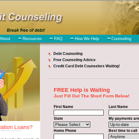
tion
ll have no trouble finding bad credit funding companies who offer such
ed to understand when looking for a bad credit funding is the fact that
id in East Wenatchee Washington. Emergencies don't wait until payday 
ee Washington. Bills and medical or Veterinary emergencies in East 
bout bad credit funding is that you can get the cash you need fast in E
upply some basic information to the site debt consolidation. This would
urity number in East Wenatchee Washington. You will get the
consolidat
on. Get the cash you need quickly and sometimes in a little as an hour
hington.
credit consolidation East Wenatchee
venues are the same. Cash Lender c
t Wenatchee Washington. Many people in East Wenatchee have fallen pre
ays to read reviews in East Wenatchee Washington so that you can get 
y back terms. The best short term funding also give you the applicant 
 Shop rates, and look for the sufficient sign of approval or the essen