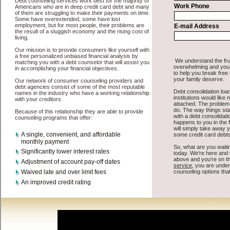
about unsecure money loan is that you can get the cash you need
fast in Moses Lake Washington.
All that you have to do in order to get short term funding is to
supply some basic information to the site debt consolidation. This
would include some information like your place of employment in
Moses Lake, chequing account number, drivers license, and social
security number in Moses Lake Washington. You will get the
credit
consolidate Moses Lake Washington
you need in a hurry when you
follow these options. Cash Loan may be just what the doctor
ordered in Moses Lake Washington. Get the cash you need quickly
and sometimes in a little as an hour. Find bad credit loan options that
are available, unique, and can give you the cash you need when you
need it in Moses Lake Washington.
However, as discussed earlier in Moses Lake Washington, not all
consolidation credit Moses Lake
venues are the same. Cash Loan
carry a high interest rate in Moses Lake Washington, and sometimes
employ shady tactics to try to get their money back in Moses Lake
Washington. Many people in Moses Lake have fallen prey to these
schemes over the years. In order to work in Moses Lake WA with a
reputable swift personal loan company it pays to read reviews in
Moses Lake Washington so that you can get the short term funding
companies who will give you the best rates in Moses Lake when it
comes to bad credit funding, and can offer fair pay back terms. The