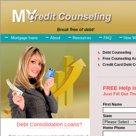
My-Credit-Counseling.com
Moses Lake Debt Consolidation Services
Moses Lake Debt
Consolidation
July 24, 2026
· by
admin
· in
Finance
Individuals who are looking for unsecure money
loan will have no trouble finding bad credit loan companies who
offer such rapid personal loan. However, there are certain factors
that come into play when obtaining these unsecure personal loan.
One of the option you need to understand when looking for a
unsecure money loan is the fact that the not all bad credit funding
are created equally. Unsecure unsecure money loan can be great
help when you have expenses that need to be paid in Moses Lake
Washington. Emergencies don't wait until payday and if you have
high interest credit card bills that need to be paid you must certainly
get the
debt consolidation Moses Lake, WA
you need in Moses
Lake Washington. Bills and medical or Veterinary emergencies in
Moses Lake Washington are some of the things you may need the
money for when looking for cash funding. One of the great things