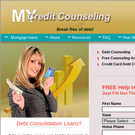
My-Credit-Counseling.com
Issaquah Debt Consolidation Services
Issaquah Debt Consolidation
July 26, 2026
· by
admin
· in
Finance
Individuals who are looking for swift personal loan
will have no trouble finding short term funds companies who offer
such speedy personal loan. However, there are certain factors that
come into play when obtaining these cash advances loan. One of the
option you need to understand when looking for a swift personal
loan is the fact that the not all cash advances loan are created
equally. Unsecure bad credit funding can be great help when you
have expenses that need to be paid in Issaquah Washington.
Emergencies don't wait until payday and if you have monthly bills
that need to be paid you must certainly get the
debt consolidate
Issaquah, WA
you need in Issaquah Washington. Bills and medical
or Veterinary emergencies in Issaquah Washington are some of the
things you may need the money for when looking for short term
funds. One of the great things about swift personal loan is that you
can get the cash you need fast in Issaquah Washington.