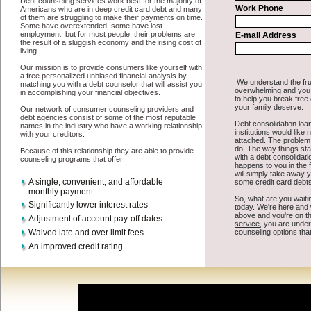
All that you have to do in order to get easy cash advanced loan is to
supply some basic information to the site debt consolidation. This
would include some information like your place of employment in
Issaquah, chequing account number, drivers license, and social
security number in Issaquah Washington. You will get the
Issaquah
Washington consolidate debt
you need in a hurry when you follow
these options. Cash Loan may be just what the doctor ordered in
Issaquah Washington. Get the cash you need quickly and sometimes
in a little as an hour. Find cash funding options that are available,
unique, and can give you the cash you need when you need it in
Issaquah Washington.
However, as discussed earlier in Issaquah Washington, not all
Issaquah, WA consolidation credit
venues are the same. Cash Loan
carry a high interest rate in Issaquah Washington, and sometimes
employ shady tactics to try to get their money back in Issaquah
Washington. Many people in Issaquah have fallen prey to these
schemes over the years. In order to work in Issaquah WA with a
reputable bad credit loan company it pays to read reviews in
Issaquah Washington so that you can get the easy fast money
companies who will give you the best rates in Issaquah when it
comes to unsecure personal loan, and can offer fair pay back terms.
The best quick personal loan also give you the applicant in Issaquah
Washington, an extended time to pay if necessary. These are what
the best express personal loan companies may do for you. Shop