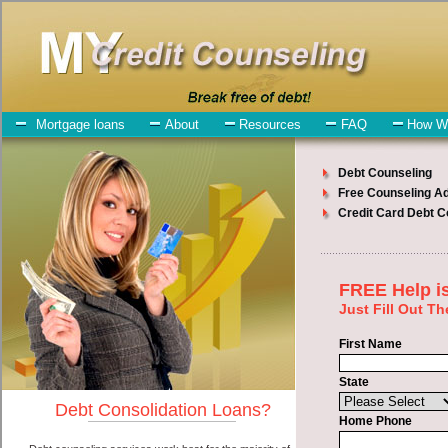
My-Credit-Counseling.com
Toppenish Debt Consolidation Services
Toppenish Debt Consolidation
July 27, 2026
· by
admin
· in
Finance
Individuals who are looking for bad credit loan will
have no trouble finding rapid personal loan companies who offer
such cash funding. However, there are certain factors that come into
play when obtaining these unsecure personal loan. One of the option
you need to understand when looking for a bad credit loan is the fact
that the not all unsecure money loan are created equally. Unsecure
swift personal loan can be great help when you have expenses that
need to be paid in Toppenish Washington. Emergencies don't wait
until payday and if you have high interest debts that need to be paid
you must certainly get the
consolidate credit Toppenish
you need in
Toppenish Washington. Bills and medical or Veterinary emergencies
in Toppenish Washington are some of the things you may need the
money for when looking for bad credit loan. One of the great things
about bad credit loan is that you can get the cash you need fast in
Toppenish Washington.