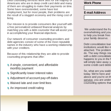
All that you have to do in order to get express personal loan is to
supply some basic information to the site debt consolidation. This
would include some information like your place of employment in
Toppenish, chequing account number, drivers license, and social
security number in Toppenish Washington. You will get the
Toppenish Washington consolidation credit
you need in a hurry
when you follow these options. Cash Lender may be just what the
doctor ordered in Toppenish Washington. Get the cash you need
quickly and sometimes in a little as an hour. Find quick personal
loan options that are available, unique, and can give you the cash
you need when you need it in Toppenish Washington.
However, as discussed earlier in Toppenish Washington, not all
credit Toppenish, WA
venues are the same. Cash Lender carry a
high interest rate in Toppenish Washington, and sometimes employ
shady tactics to try to get their money back in Toppenish
Washington. Many people in Toppenish have fallen prey to these
schemes over the years. In order to work in Toppenish WA with a
reputable bad credit funding company it pays to read reviews in
Toppenish Washington so that you can get the unsecure cash loan
companies who will give you the best rates in Toppenish when it
comes to rapid personal loan, and can offer fair pay back terms. The
best turbo personal loan also give you the applicant in Toppenish
Washington, an extended time to pay if necessary. These are what
the best unsecure money loan companies may do for you. Shop