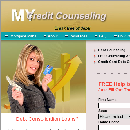
My-Credit-Counseling.com
Davenport Debt Consolidation Services
Davenport Debt Consolidation
July 23, 2026
· by
admin
· in
Finance
Individuals who are looking for unsecure money
loan will have no trouble finding quick personal loan companies
who offer such cash advances. However, there are certain factors
that come into play when obtaining these swift personal loan. One
of the option you need to understand when looking for a unsecure
money loan is the fact that the not all short term loan are created
equally. Unsecure turbo personal loan can be great help when you
have expenses that need to be paid in Davenport Washington.
Emergencies don't wait until payday and if you have indebtedness
that need to be paid you must certainly get the
Davenport, WA debt
consolidate
you need in Davenport Washington. Bills and medical
or Veterinary emergencies in Davenport Washington are some of the
things you may need the money for when looking for short term
funding. One of the great things about unsecure money loan is that
you can get the cash you need fast in Davenport Washington.