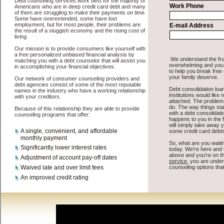
All that you have to do in order to get unsecure personal loan is to
supply some basic information to the site debt consolidation. This
would include some information like your place of employment in
Davenport, chequing account number, drivers license, and social
security number in Davenport Washington. You will get the
consolidation credit
you need in a hurry when you follow these
options. Short Term Loan may be just what the doctor ordered in
Davenport Washington. Get the cash you need quickly and
sometimes in a little as an hour. Find bad credit funding options that
are available, unique, and can give you the cash you need when you
need it in Davenport Washington.
However, as discussed earlier in Davenport Washington, not all
Davenport debt consolidation
venues are the same. Short Term Loan
carry a high interest rate in Davenport Washington, and sometimes
employ shady tactics to try to get their money back in Davenport
Washington. Many people in Davenport have fallen prey to these
schemes over the years. In order to work in Davenport WA with a
reputable high-speed personal loan company it pays to read reviews
in Davenport Washington so that you can get the short term funds
companies who will give you the best rates in Davenport when it
comes to unsecure cash loan, and can offer fair pay back terms. The
best cash advances loan also give you the applicant in Davenport
Washington, an extended time to pay if necessary. These are what
the best short term funding companies may do for you. Shop rates,